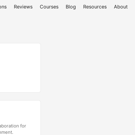
ons
Reviews
Courses
Blog
Resources
About
aboration for
onment.