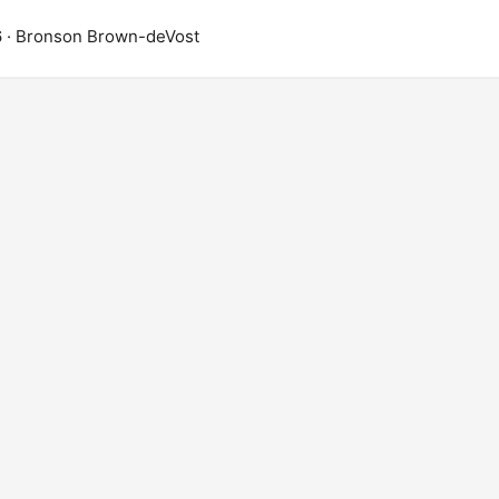
6
· Bronson Brown-deVost