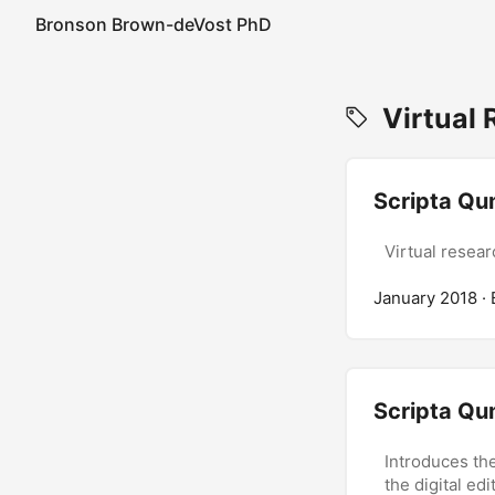
Bronson Brown-deVost PhD
Virtual 
Scripta Qu
Virtual resear
January 2018
·
Scripta Qu
Introduces the
the digital ed