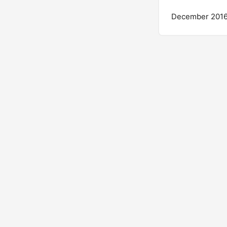
December 201