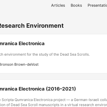
Articles
Books
Presentati
Research Environment
mranica Electronica
ch environment for the study of the Dead Sea Scrolls.
 Bronson Brown-deVost
mranica Electronica (2016–2021)
 Scripta Qumranica Electronica project — a German-Israeli coll
ition of Dead Sea Scroll manuscripts in a virtual research envir