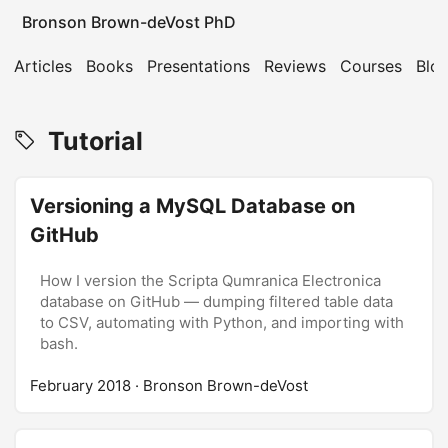
Bronson Brown-deVost PhD
Articles
Books
Presentations
Reviews
Courses
Blo
Tutorial
Versioning a MySQL Database on
GitHub
How I version the Scripta Qumranica Electronica
database on GitHub — dumping filtered table data
to CSV, automating with Python, and importing with
bash.
February 2018
· Bronson Brown-deVost