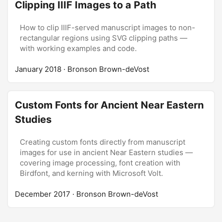
Clipping IIIF Images to a Path
How to clip IIIF-served manuscript images to non-
rectangular regions using SVG clipping paths —
with working examples and code.
January 2018
· Bronson Brown-deVost
Custom Fonts for Ancient Near Eastern
Studies
Creating custom fonts directly from manuscript
images for use in ancient Near Eastern studies —
covering image processing, font creation with
Birdfont, and kerning with Microsoft Volt.
December 2017
· Bronson Brown-deVost