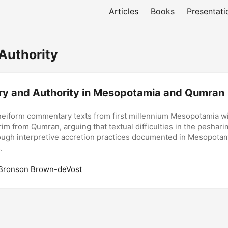
Articles
Books
Presentati
Authority
y and Authority in Mesopotamia and Qumran
iform commentary texts from first millennium Mesopotamia wi
m from Qumran, arguing that textual difficulties in the peshar
ough interpretive accretion practices documented in Mesopota
.
 Bronson Brown-deVost