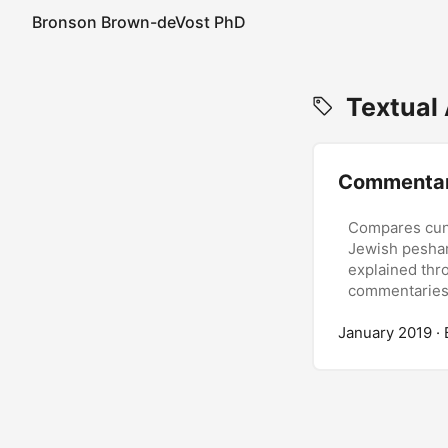
Bronson Brown-deVost PhD
Textual 
Commentar
Compares cune
Jewish peshari
explained thr
commentaries
January 2019
·