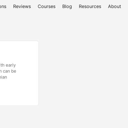
ons
Reviews
Courses
Blog
Resources
About
th early
im can be
mian