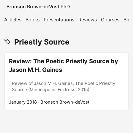
Bronson Brown-deVost PhD
Articles
Books
Presentations
Reviews
Courses
Blo
Priestly Source
Review: The Poetic Priestly Source by
Jason M.H. Gaines
Review of Jason M.H. Gaines, The Poetic Priestly
Source (Minneapolis: Fortress, 2015).
January 2018
· Bronson Brown-deVost