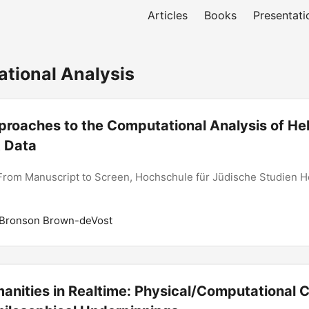
Articles
Books
Presentati
ional Analysis
proaches to the Computational Analysis of H
 Data
From Manuscript to Screen, Hochschule für Jüdische Studien H
 Bronson Brown-deVost
anities in Realtime: Physical/Computational 