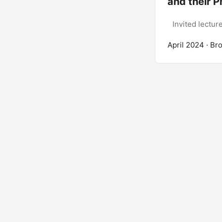
and their P
Invited lectur
April 2024
· Br