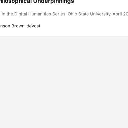
hilosophical Underpinnings
e in the Digital Humanities Series, Ohio State University, April 2
onson Brown-deVost