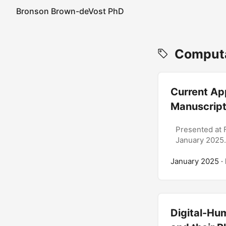
Bronson Brown-deVost PhD
Computat
Current Ap
Manuscript
Presented at 
January 2025.
January 2025
·
Digital-Hum