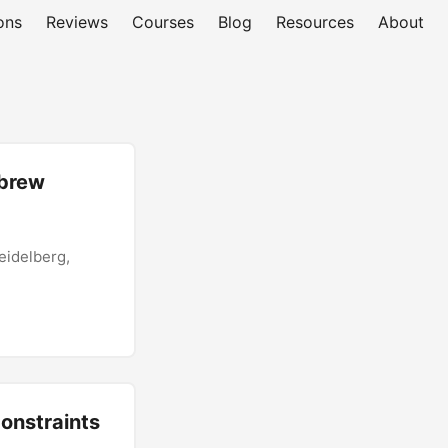
ons
Reviews
Courses
Blog
Resources
About
ebrew
eidelberg,
Constraints