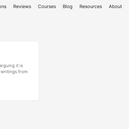
ons
Reviews
Courses
Blog
Resources
About
rguing it is
 writings from