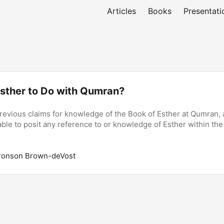
Articles
Books
Presentati
sther to Do with Qumran?
revious claims for knowledge of the Book of Esther at Qumran, a
ble to posit any reference to or knowledge of Esther within the
ronson Brown-deVost