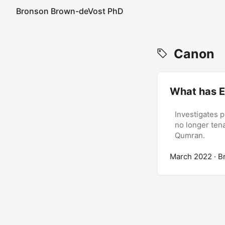
Bronson Brown-deVost PhD
Canon
What has E
Investigates p
no longer tena
Qumran.
March 2022
· B