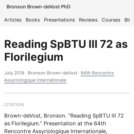
Bronson Brown-deVost PhD
Articles
Books
Presentations
Reviews
Courses
Blo
Reading SpBTU III 72 as
Florilegium
July 2018
· Bronson Brown-deVost ·
64th Rencontre
Assyriologique Internationale
CITATION
Brown-deVost, Bronson. “Reading SpBTU III 72
as Florilegium.” Presentation at the 64th
Rencontre Assyriologique Internationale,