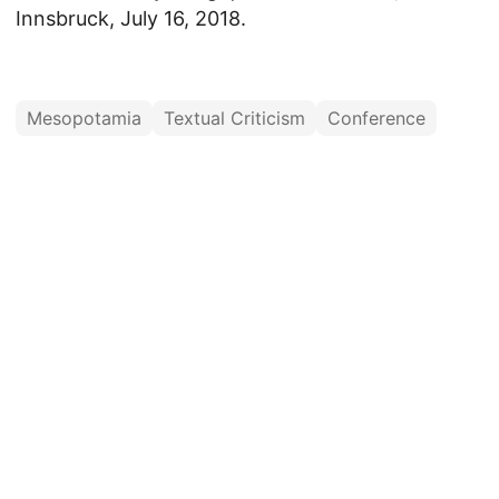
Innsbruck, July 16, 2018.
Mesopotamia
Textual Criticism
Conference