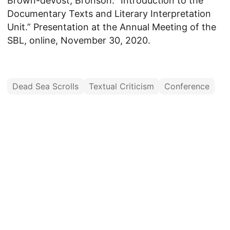
Brown-deVost, Bronson. “Introduction to the
Documentary Texts and Literary Interpretation
Unit.” Presentation at the Annual Meeting of the
SBL, online, November 30, 2020.
Dead Sea Scrolls
Textual Criticism
Conference