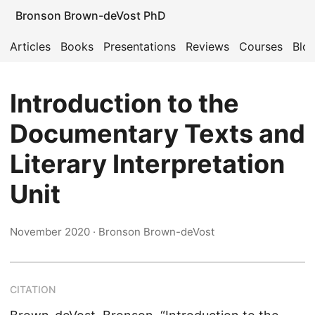
Bronson Brown-deVost PhD
Articles
Books
Presentations
Reviews
Courses
Blo
Introduction to the
Documentary Texts and
Literary Interpretation
Unit
November 2020
· Bronson Brown-deVost
CITATION