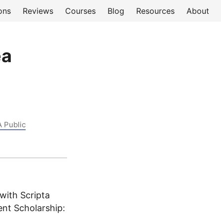
ons
Reviews
Courses
Blog
Resources
About
ea
A Public
with Scripta
ent Scholarship: