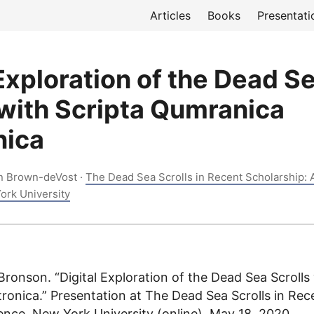
Articles
Books
Presentati
 Exploration of the Dead S
 with Scripta Qumranica
nica
n Brown-deVost ·
The Dead Sea Scrolls in Recent Scholarship: 
ork University
ronson. “Digital Exploration of the Dead Sea Scrolls 
ronica.” Presentation at The Dead Sea Scrolls in Rec
ence, New York University (online), May 18, 2020.