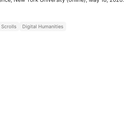
Scrolls
Digital Humanities