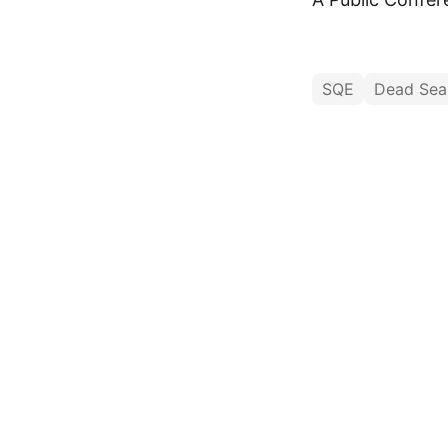
SQE
Dead Sea 