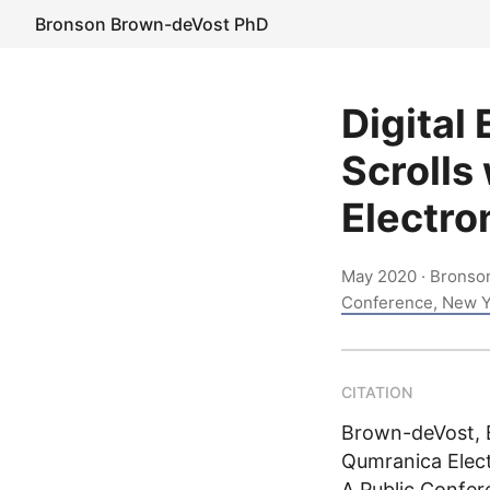
Bronson Brown-deVost PhD
Digital
Scrolls
Electro
May 2020
· Bronso
Conference, New Y
CITATION
Brown-deVost, B
Qumranica Elect
A Public Confer