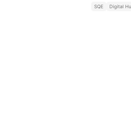
SQE
Digital H