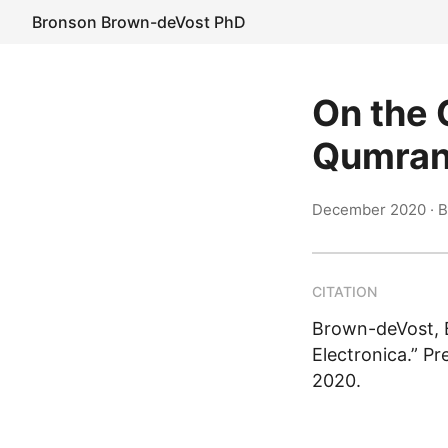
Bronson Brown-deVost PhD
On the C
Qumrani
December 2020
· 
CITATION
Brown-deVost, B
Electronica.” P
2020.