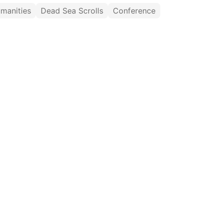
umanities
Dead Sea Scrolls
Conference