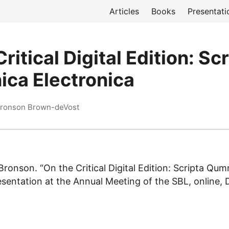
Articles
Books
Presentati
ritical Digital Edition: Sc
ca Electronica
Bronson Brown-deVost
ronson. “On the Critical Digital Edition: Scripta Qum
resentation at the Annual Meeting of the SBL, online,