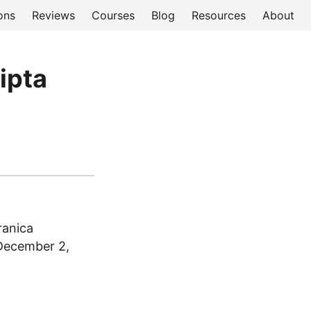
ons
Reviews
Courses
Blog
Resources
About
ripta
ranica
 December 2,