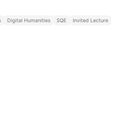
s
Digital Humanities
SQE
Invited Lecture