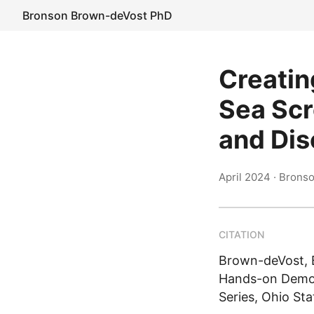
Bronson Brown-deVost PhD
Creatin
Sea Scr
and Dis
April 2024
· Brons
CITATION
Brown-deVost, B
Hands-on Demons
Series, Ohio Sta