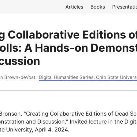
Articles
Books
Presentati
g Collaborative Editions 
olls: A Hands-on Demonst
cussion
on Brown-deVost ·
Digital Humanities Series, Ohio State Univers
ronson. “Creating Collaborative Editions of Dead Sea
tration and Discussion.” Invited lecture in the Digit
te University, April 4, 2024.