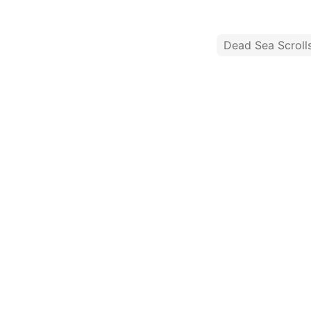
Dead Sea Scroll