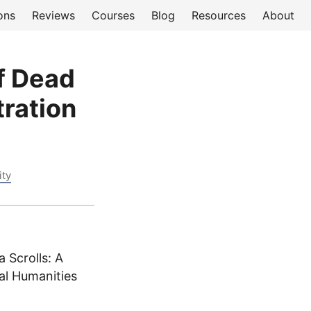
ons
Reviews
Courses
Blog
Resources
About
of Dead
ration
ity
 Scrolls: A
al Humanities