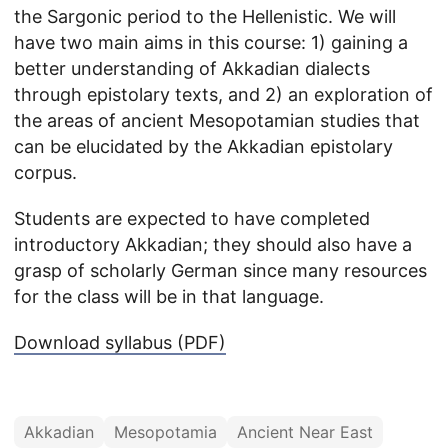
the Sargonic period to the Hellenistic. We will
have two main aims in this course: 1) gaining a
better understanding of Akkadian dialects
through epistolary texts, and 2) an exploration of
the areas of ancient Mesopotamian studies that
can be elucidated by the Akkadian epistolary
corpus.
Students are expected to have completed
introductory Akkadian; they should also have a
grasp of scholarly German since many resources
for the class will be in that language.
Download syllabus (PDF)
Akkadian
Mesopotamia
Ancient Near East