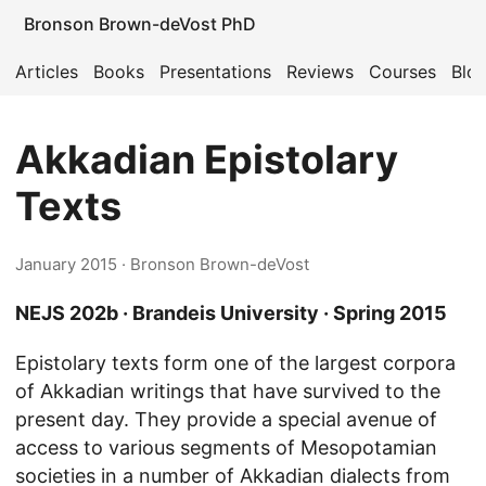
Bronson Brown-deVost PhD
Articles
Books
Presentations
Reviews
Courses
Blo
Akkadian Epistolary
Texts
January 2015
· Bronson Brown-deVost
NEJS 202b · Brandeis University · Spring 2015
Epistolary texts form one of the largest corpora
of Akkadian writings that have survived to the
present day. They provide a special avenue of
access to various segments of Mesopotamian
societies in a number of Akkadian dialects from