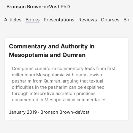
Bronson Brown-deVost PhD
Articles
Books
Presentations
Reviews
Courses
Blo
Commentary and Authority in
Mesopotamia and Qumran
Compares cuneiform commentary texts from first
millennium Mesopotamia with early Jewish
pesharim from Qumran, arguing that textual
difficulties in the pesharim can be explained
through interpretive accretion practices
documented in Mesopotamian commentaries.
January 2019
· Bronson Brown-deVost