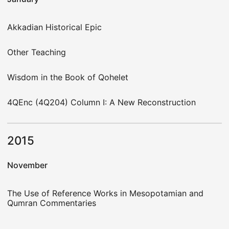
Akkadian Historical Epic
Other Teaching
Wisdom in the Book of Qohelet
4QEnc (4Q204) Column I: A New Reconstruction
2015
November
The Use of Reference Works in Mesopotamian and
Qumran Commentaries