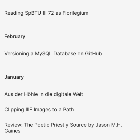
Reading SpBTU III 72 as Florilegium
February
Versioning a MySQL Database on GitHub
January
Aus der Höhle in die digitale Welt
Clipping IIIF Images to a Path
Review: The Poetic Priestly Source by Jason M.H.
Gaines