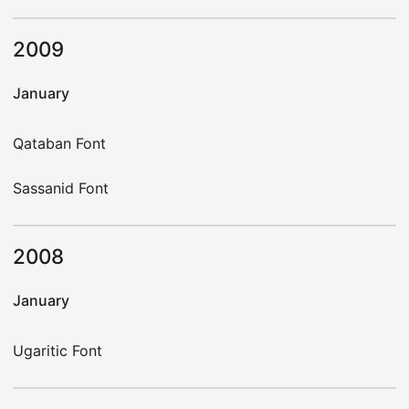
2009
January
Qataban Font
Sassanid Font
2008
January
Ugaritic Font