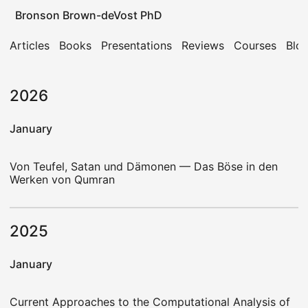
Bronson Brown-deVost PhD
Articles
Books
Presentations
Reviews
Courses
Blo
2026
January
Von Teufel, Satan und Dämonen — Das Böse in den
Werken von Qumran
2025
January
Current Approaches to the Computational Analysis of