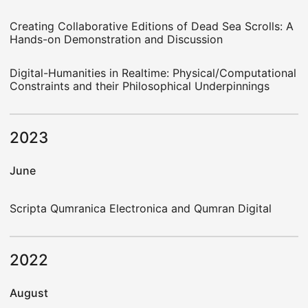
Creating Collaborative Editions of Dead Sea Scrolls: A
Hands-on Demonstration and Discussion
Digital-Humanities in Realtime: Physical/Computational
Constraints and their Philosophical Underpinnings
2023
June
Scripta Qumranica Electronica and Qumran Digital
2022
August