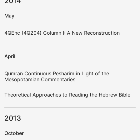
2014
May
4QEnc (4Q204) Column I: A New Reconstruction
April
Qumran Continuous Pesharim in Light of the
Mesopotamian Commentaries
Theoretical Approaches to Reading the Hebrew Bible
2013
October