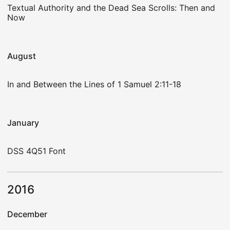
Textual Authority and the Dead Sea Scrolls: Then and
Now
August
In and Between the Lines of 1 Samuel 2:11-18
January
DSS 4Q51 Font
2016
December