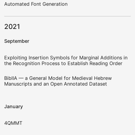
Automated Font Generation
2021
September
Exploiting Insertion Symbols for Marginal Additions in
the Recognition Process to Establish Reading Order
BiblIA — a General Model for Medieval Hebrew
Manuscripts and an Open Annotated Dataset
January
4QMMT