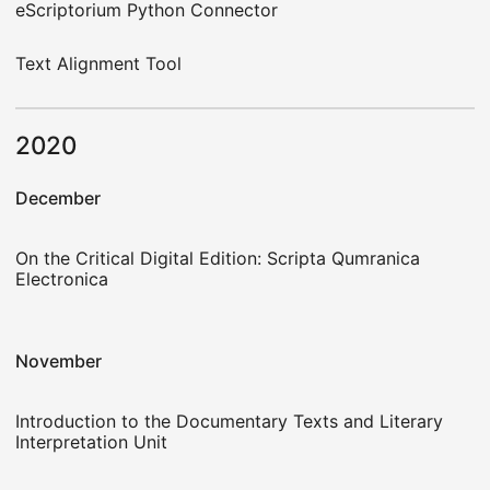
eScriptorium Python Connector
Text Alignment Tool
2020
December
On the Critical Digital Edition: Scripta Qumranica
Electronica
November
Introduction to the Documentary Texts and Literary
Interpretation Unit