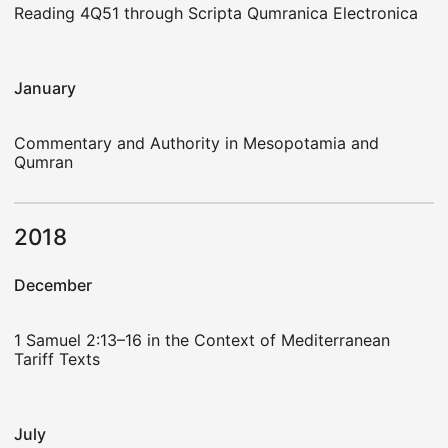
Reading 4Q51 through Scripta Qumranica Electronica
January
Commentary and Authority in Mesopotamia and
Qumran
2018
December
1 Samuel 2:13–16 in the Context of Mediterranean
Tariff Texts
July