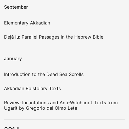
September
Elementary Akkadian
Déjà lu: Parallel Passages in the Hebrew Bible
January
Introduction to the Dead Sea Scrolls
Akkadian Epistolary Texts
Review: Incantations and Anti-Witchcraft Texts from
Ugarit by Gregorio del Olmo Lete