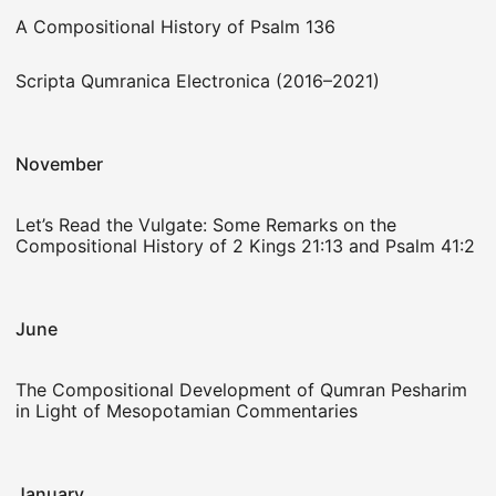
A Compositional History of Psalm 136
Scripta Qumranica Electronica (2016–2021)
November
Let’s Read the Vulgate: Some Remarks on the
Compositional History of 2 Kings 21:13 and Psalm 41:2
June
The Compositional Development of Qumran Pesharim
in Light of Mesopotamian Commentaries
January