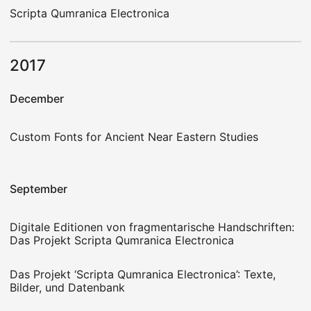
Scripta Qumranica Electronica
2017
December
Custom Fonts for Ancient Near Eastern Studies
September
Digitale Editionen von fragmentarische Handschriften:
Das Projekt Scripta Qumranica Electronica
Das Projekt ‘Scripta Qumranica Electronica’: Texte,
Bilder, und Datenbank