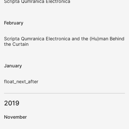
Scripta Qumranica Electronica
February
Scripta Qumranica Electronica and the (Hu)man Behind
the Curtain
January
float_next_after
2019
November