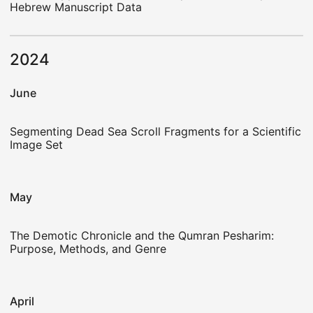
Hebrew Manuscript Data
2024
June
Segmenting Dead Sea Scroll Fragments for a Scientific
Image Set
May
The Demotic Chronicle and the Qumran Pesharim:
Purpose, Methods, and Genre
April