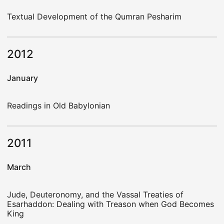
Textual Development of the Qumran Pesharim
2012
January
Readings in Old Babylonian
2011
March
Jude, Deuteronomy, and the Vassal Treaties of
Esarhaddon: Dealing with Treason when God Becomes
King