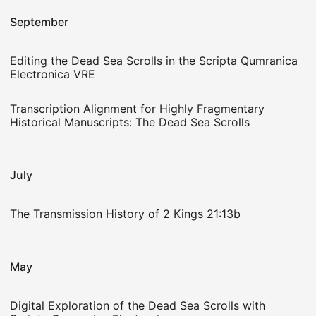
September
Editing the Dead Sea Scrolls in the Scripta Qumranica
Electronica VRE
Transcription Alignment for Highly Fragmentary
Historical Manuscripts: The Dead Sea Scrolls
July
The Transmission History of 2 Kings 21:13b
May
Digital Exploration of the Dead Sea Scrolls with