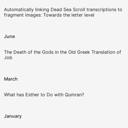
Automatically linking Dead Sea Scroll transcriptions to
fragment images: Towards the letter level
June
The Death of the Gods in the Old Greek Translation of
Job
March
What has Esther to Do with Qumran?
January